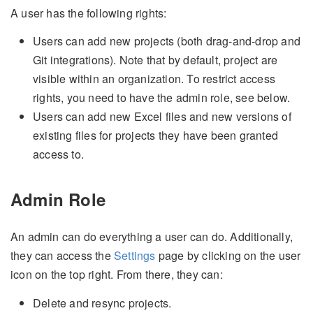
A user has the following rights:
Users can add new projects (both drag-and-drop and
Git integrations). Note that by default, project are
visible within an organization. To restrict access
rights, you need to have the admin role, see below.
Users can add new Excel files and new versions of
existing files for projects they have been granted
access to.
Admin Role
An admin can do everything a user can do. Additionally,
they can access the
Settings
page by clicking on the user
icon on the top right. From there, they can:
Delete and resync projects.