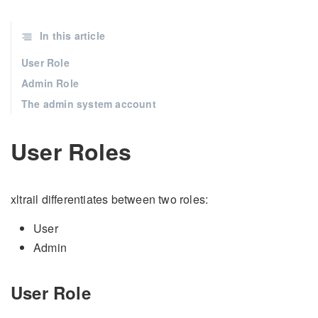
In this article
User Role
Admin Role
The admin system account
User Roles
xltrail differentiates between two roles:
User
Admin
User Role