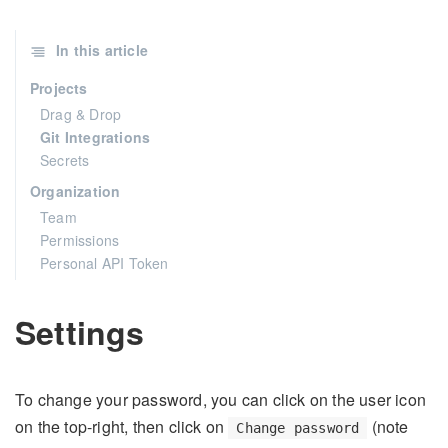
In this article
Projects
Drag & Drop
Git Integrations
Secrets
Organization
Team
Permissions
Personal API Token
Settings
To change your password, you can click on the user icon
on the top-right, then click on
(note
Change password