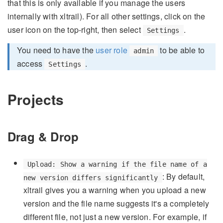
that this is only available if you manage the users
internally with xltrail). For all other settings, click on the
user icon on the top-right, then select
.
Settings
You need to have the
user role
to be able to
admin
access
.
Settings
Projects
Drag & Drop
Upload: Show a warning if the file name of a
: By default,
new version differs significantly
xltrail gives you a warning when you upload a new
version and the file name suggests it's a completely
different file, not just a new version. For example, if