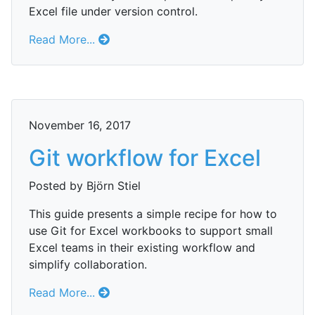
Excel file under version control.
Read More...
November 16, 2017
Git workflow for Excel
Posted by Björn Stiel
This guide presents a simple recipe for how to
use Git for Excel workbooks to support small
Excel teams in their existing workflow and
simplify collaboration.
Read More...