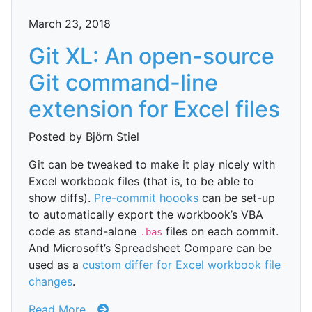
March 23, 2018
Git XL: An open-source
Git command-line
extension for Excel files
Posted by Björn Stiel
Git can be tweaked to make it play nicely with
Excel workbook files (that is, to be able to
show diffs).
Pre-commit hoooks
can be set-up
to automatically export the workbook’s VBA
code as stand-alone
files on each commit.
.bas
And Microsoft’s Spreadsheet Compare can be
used as a
custom differ for Excel workbook file
changes
.
Read More...