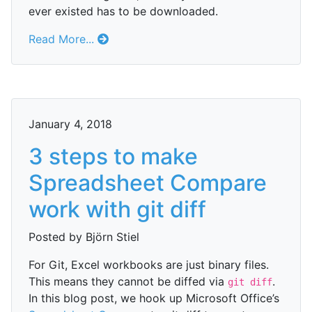
ever existed has to be downloaded.
Read More...
January 4, 2018
3 steps to make
Spreadsheet Compare
work with git diff
Posted by Björn Stiel
For Git, Excel workbooks are just binary files.
This means they cannot be diffed via
.
git diff
In this blog post, we hook up Microsoft Office’s