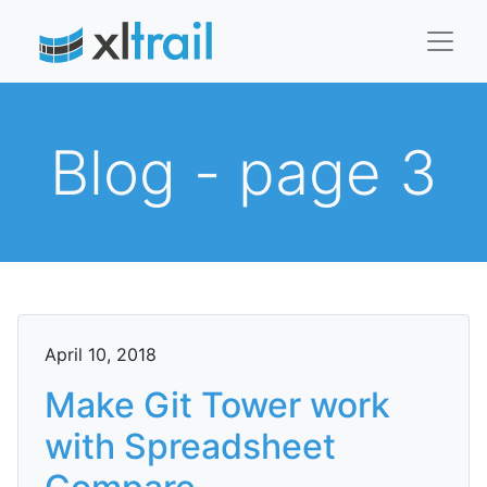
Blog - page 3
April 10, 2018
Make Git Tower work
with Spreadsheet