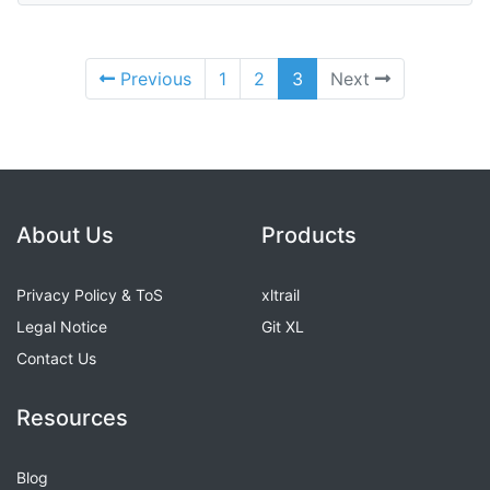
Previous
1
2
3
Next
About Us
Products
Privacy Policy & ToS
xltrail
Legal Notice
Git XL
Contact Us
Resources
Blog