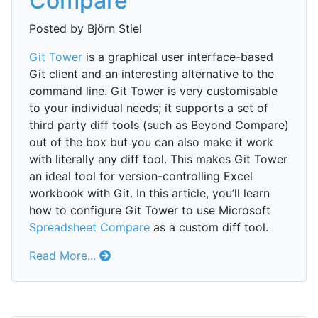
Compare
Posted by Björn Stiel
Git Tower
is a graphical user interface-based
Git client and an interesting alternative to the
command line. Git Tower is very customisable
to your individual needs; it supports a set of
third party diff tools (such as Beyond Compare)
out of the box but you can also make it work
with literally any diff tool. This makes Git Tower
an ideal tool for version-controlling Excel
workbook with Git. In this article, you’ll learn
how to configure Git Tower to use Microsoft
Spreadsheet Compare
as a custom diff tool.
Read More...