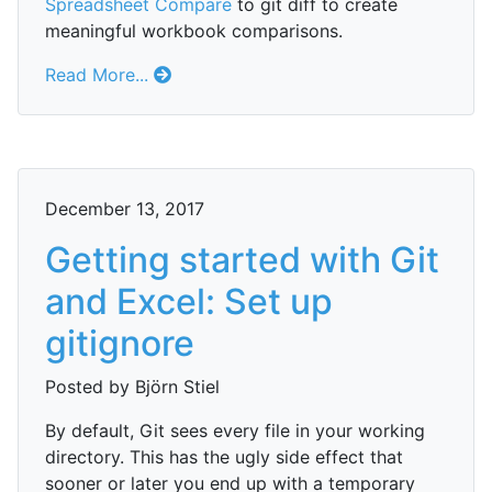
Spreadsheet Compare
to git diff to create
meaningful workbook comparisons.
Read More...
December 13, 2017
Getting started with Git
and Excel: Set up
gitignore
Posted by Björn Stiel
By default, Git sees every file in your working
directory. This has the ugly side effect that
sooner or later you end up with a temporary