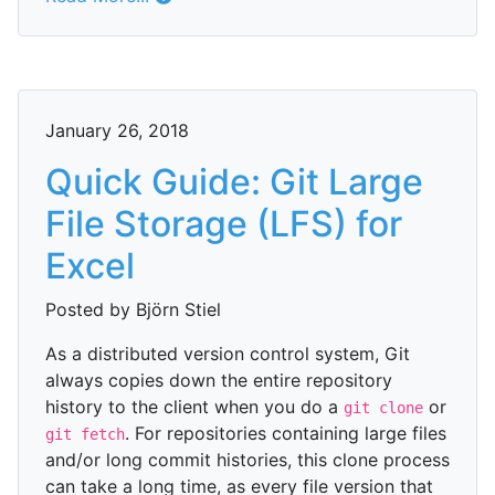
January 26, 2018
Quick Guide: Git Large
File Storage (LFS) for
Excel
Posted by Björn Stiel
As a distributed version control system, Git
always copies down the entire repository
history to the client when you do a
or
git clone
. For repositories containing large files
git fetch
and/or long commit histories, this clone process
can take a long time, as every file version that