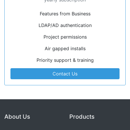
Features from Business
LDAP/AD authentication
Project permissions
Air gapped installs
Priority support & training
Contact Us
About Us
Products