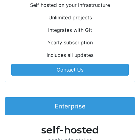
Self hosted on your infrastructure
Unlimited projects
Integrates with Git
Yearly subscription
Includes all updates
Contact Us
Enterprise
self-hosted
yearly subscription