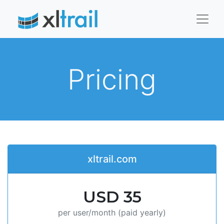
Pricing
xltrail.com
USD 35
per user/month (paid yearly)