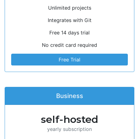
Unlimited projects
Integrates with Git
Free 14 days trial
No credit card required
Free Trial
Business
self-hosted
yearly subscription