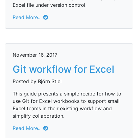
Excel file under version control.
Read More...
November 16, 2017
Git workflow for Excel
Posted by Björn Stiel
This guide presents a simple recipe for how to
use Git for Excel workbooks to support small
Excel teams in their existing workflow and
simplify collaboration.
Read More...