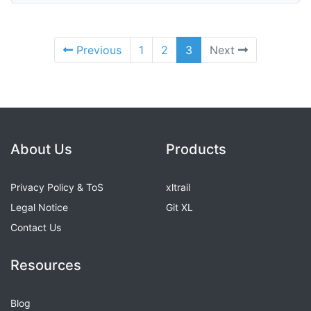
Previous
1
2
3
Next
About Us
Products
Privacy Policy & ToS
xltrail
Legal Notice
Git XL
Contact Us
Resources
Blog