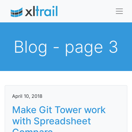
Blog - page 3
April 10, 2018
Make Git Tower work
with Spreadsheet