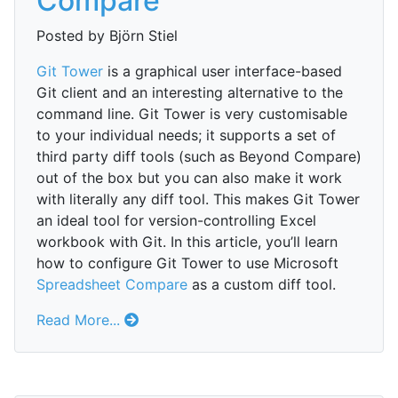
Compare
Posted by Björn Stiel
Git Tower
is a graphical user interface-based
Git client and an interesting alternative to the
command line. Git Tower is very customisable
to your individual needs; it supports a set of
third party diff tools (such as Beyond Compare)
out of the box but you can also make it work
with literally any diff tool. This makes Git Tower
an ideal tool for version-controlling Excel
workbook with Git. In this article, you’ll learn
how to configure Git Tower to use Microsoft
Spreadsheet Compare
as a custom diff tool.
Read More...