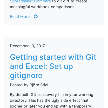
Spreadsheet Compare
to git diff to create
meaningful workbook comparisons.
Read More...
December 13, 2017
Getting started with Git
and Excel: Set up
gitignore
Posted by Björn Stiel
By default, Git sees every file in your working
directory. This has the ugly side effect that
sooner or later you end up with a temporary