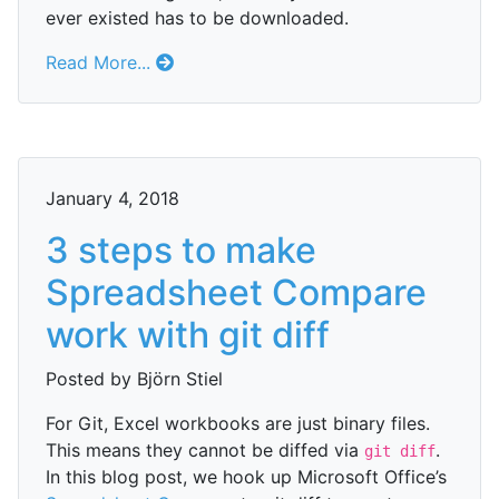
ever existed has to be downloaded.
Read More...
January 4, 2018
3 steps to make
Spreadsheet Compare
work with git diff
Posted by Björn Stiel
For Git, Excel workbooks are just binary files.
This means they cannot be diffed via
.
git diff
In this blog post, we hook up Microsoft Office’s