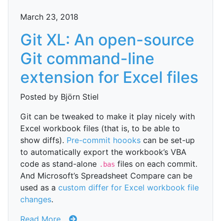
March 23, 2018
Git XL: An open-source
Git command-line
extension for Excel files
Posted by Björn Stiel
Git can be tweaked to make it play nicely with
Excel workbook files (that is, to be able to
show diffs).
Pre-commit hoooks
can be set-up
to automatically export the workbook’s VBA
code as stand-alone
files on each commit.
.bas
And Microsoft’s Spreadsheet Compare can be
used as a
custom differ for Excel workbook file
changes
.
Read More...