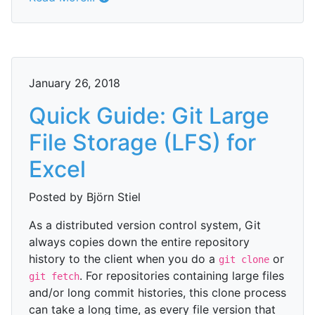
January 26, 2018
Quick Guide: Git Large
File Storage (LFS) for
Excel
Posted by Björn Stiel
As a distributed version control system, Git
always copies down the entire repository
history to the client when you do a
or
git clone
. For repositories containing large files
git fetch
and/or long commit histories, this clone process
can take a long time, as every file version that