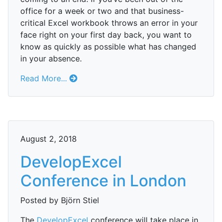
office for a week or two and that business-
critical Excel workbook throws an error in your
face right on your first day back, you want to
know as quickly as possible what has changed
in your absence.
Read More...
August 2, 2018
DevelopExcel
Conference in London
Posted by Björn Stiel
The
DevelopExcel
conference will take place in