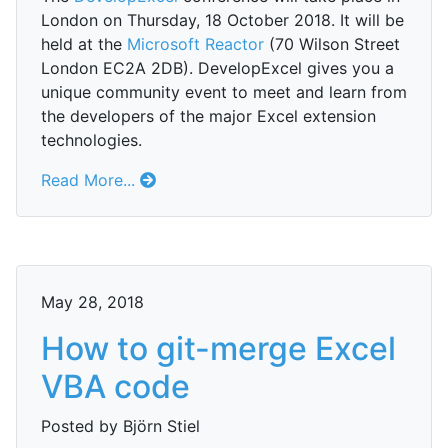
London on Thursday, 18 October 2018. It will be
held at the
Microsoft Reactor
(70 Wilson Street
London EC2A 2DB). DevelopExcel gives you a
unique community event to meet and learn from
the developers of the major Excel extension
technologies.
Read More...
May 28, 2018
How to git-merge Excel
VBA code
Posted by Björn Stiel