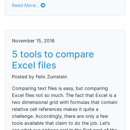
Read More...
November 15, 2018
5 tools to compare
Excel files
Posted by Felix Zumstein
Comparing text files is easy, but comparing
Excel files not so much. The fact that Excel is a
two dimensional grid with formulas that contain
relative cell references makes it quite a
challenge. Accordingly, there are only a few
tools available that claim to do the job. Let’s