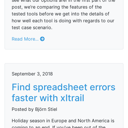
see what our options are! In the first part of the
post, we’re comparing the features of the
tested tools before we get into the details of
how well each tool is doing with regards to our
test case scenario.
Read More...
September 3, 2018
Find spreadsheet errors
faster with xltrail
Posted by Björn Stiel
Holiday season in Europe and North America is
coming to an end. If you’ve been out of the